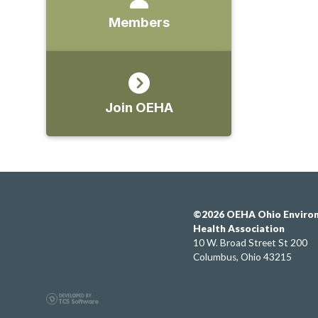
Members
Join OEHA
©2026 OEHA Ohio Enviro
Health Association
10 W. Broad Street St 200
Columbus, Ohio 43215