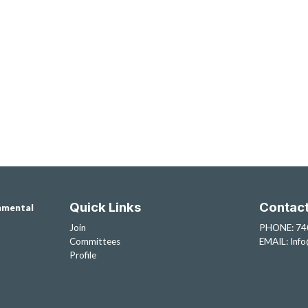
Quick Links
Contac
nmental
Join
PHONE: 74
Committees
EMAIL:
Inf
Profile