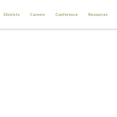
Districts
Careers
Conference
Resources