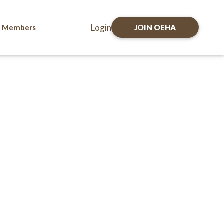
Login
Members
JOIN OEHA