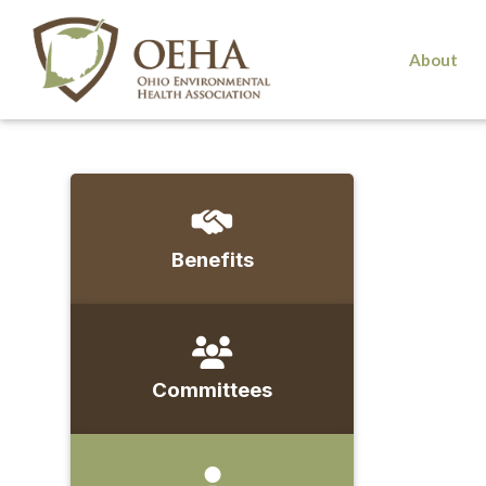
About
Benefits
Committees