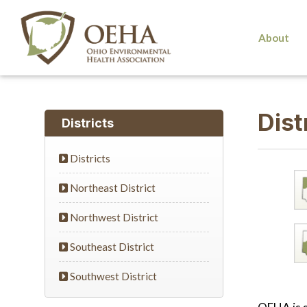
About
Dist
Districts
Districts
Northeast District
Northwest District
Southeast District
Southwest District