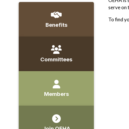
OEHA is s
serve on 
To find y
Benefits
Committees
Members
Join OEHA