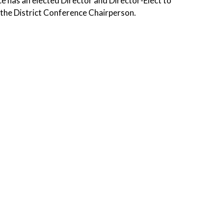
e has an elected Director and Director-Elect to
s the District Conference Chairperson.