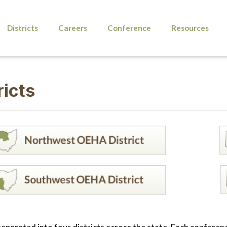
Districts
Careers
Conference
Resources
ricts