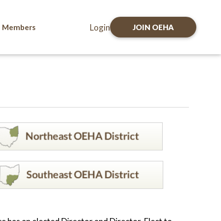
Login
Members
JOIN OEHA