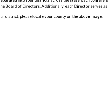
eparated into four districts across the state. Each conferenc
the Board of Directors. Additionally, each Director serves a
our district, please locate your county on the above image.