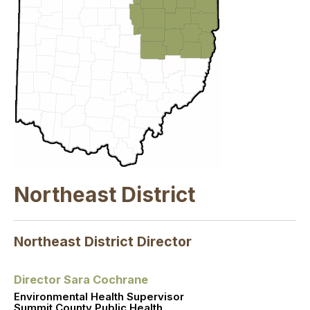
Northeast District
Northeast District Director
Director Sara Cochrane
Environmental Health Supervisor
Summit County Public Health