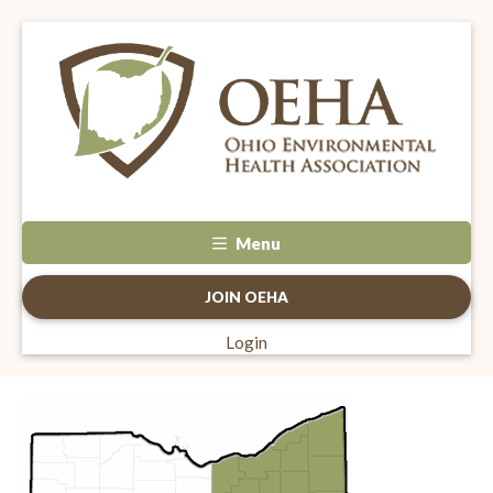
Menu
JOIN OEHA
Login