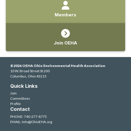
Members
Join OEHA
©2026 OEHA Ohio Environmental Health Association
10 W. Broad Street St 200
Columbus, Ohio 43215
Quick Links
Join
Committees
Profile
Contact
PHONE: 740-277-8775
EMAIL:
Info@OhioEHA.org