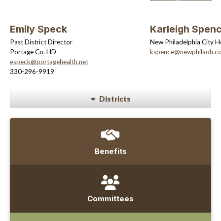
Emily Speck
Karleigh Spen
Past District Director
New Philadelphia City H
Portage Co. HD
kspence@newphilaoh.c
especk@portagehealth.net
330-296-9919
Districts
Benefits
Committees