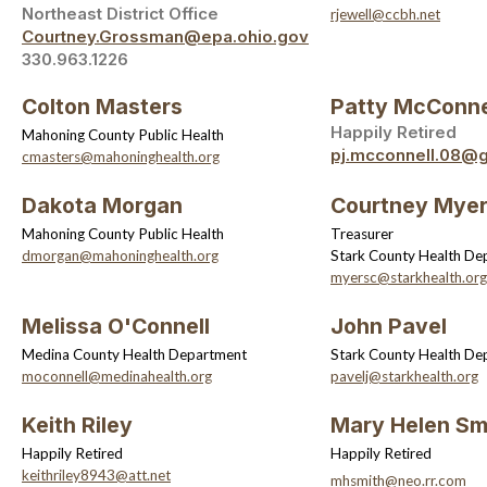
Northeast District Office
rjewell@ccbh.net
Courtney.Grossman@epa.ohio.gov
330.963.1226
Colton Masters
Patty McConne
Happily Retired
Mahoning County Public Health
pj.mcconnell.08@
cmasters@mahoninghealth.org
Dakota Morgan
Courtney Mye
Mahoning County Public Health
Treasurer
dmorgan@mahoninghealth.org
Stark County Health De
myersc@starkhealth.org
Melissa O'Connell
John Pavel
Medina County Health Department
Stark County Health De
moconnell@medinahealth.org
pavelj@starkhealth.org
Keith Riley
Mary Helen Sm
Happily Retired
Happily Retired
keithriley8943@att.net
mhsmith@neo.rr.com