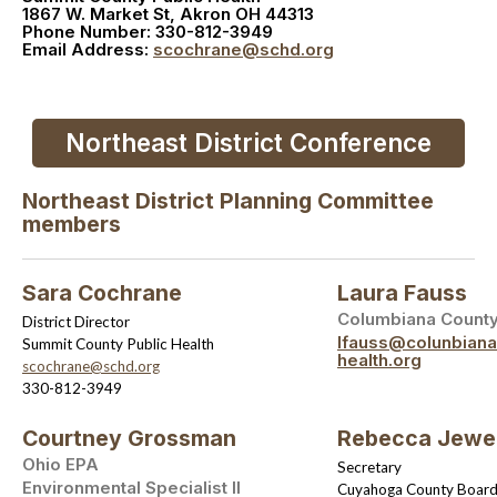
1867 W. Market St, Akron OH 44313
Phone Number: 330-812-3949
Email Address:
scochrane@schd.org
Northeast District Conference
Northeast District Planning Committee
members
Sara Cochrane
Laura Fauss
Columbiana County
District Director
lfauss@colunbiana
Summit County Public Health
health.org
scochrane@schd.org
330-812-3949
Courtney Grossman
Rebecca Jewel
Ohio EPA
Secretary
Environmental Specialist II
Cuyahoga County Board 