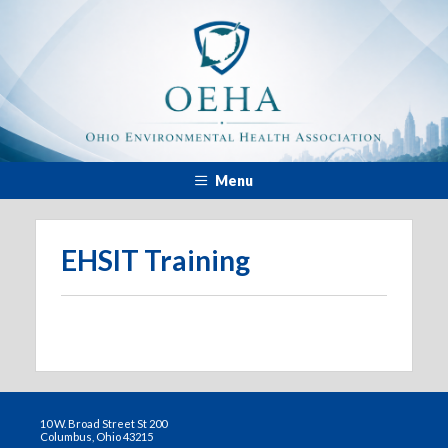
Menu
EHSIT Training
10 W. Broad Street St 200
Columbus, Ohio 43215