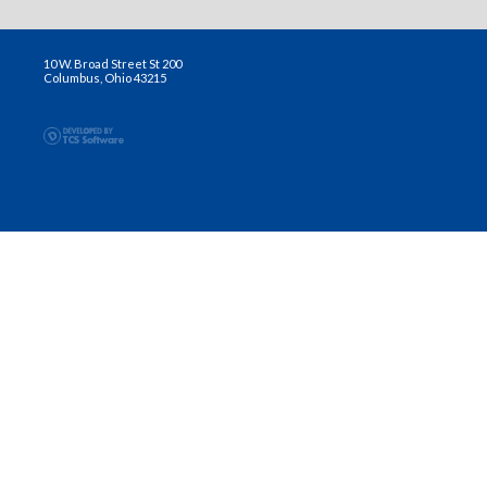
10 W. Broad Street St 200
Columbus, Ohio 43215