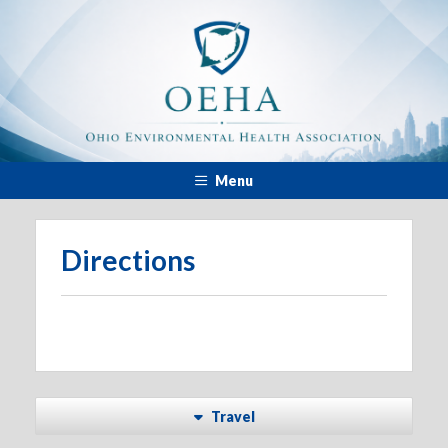
Menu
Directions
Travel