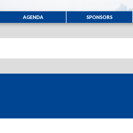
AGENDA
SPONSORS