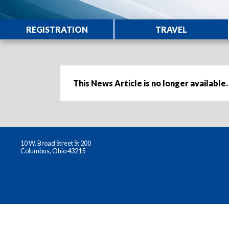
REGISTRATION
TRAVEL
This News Article is no longer available.
10 W. Broad Street St 200
Columbus, Ohio 43215