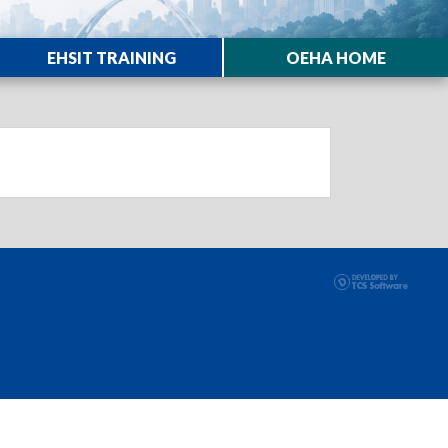
EHSIT TRAINING
OEHA HOME