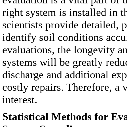
right system is installed in t
scientists provide detailed, 
identify soil conditions accu
evaluations, the longevity a
systems will be greatly redu
discharge and additional ex
costly repairs. Therefore, a v
interest.
Statistical Methods for E