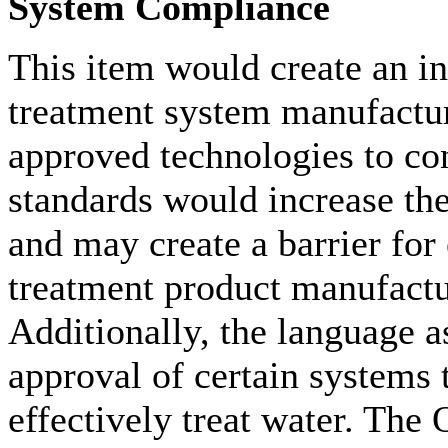
System Compliance
This item would create an i
treatment system manufactur
approved technologies to co
standards would increase th
and may create a barrier fo
treatment product manufactu
Additionally, the language a
approval of certain systems 
effectively treat water. The