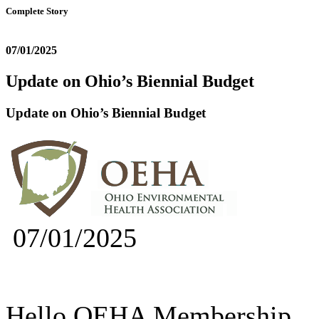
Complete Story
07/01/2025
Update on Ohio’s Biennial Budget
Update on Ohio’s Biennial Budget
07/01/2025
Hello OEHA Membership,