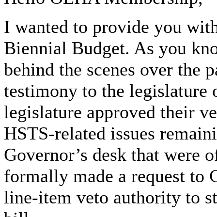
I wanted to provide you wit
Biennial Budget. As you k
behind the scenes over the 
testimony to the legislature 
legislature approved their ve
HSTS-related issues remaini
Governor’s desk that were 
formally made a request to
line-item veto authority to s