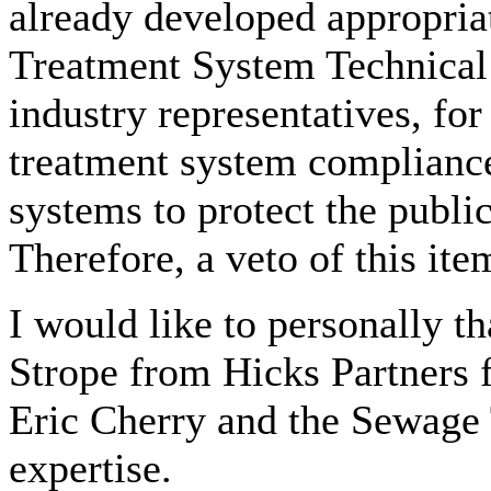
already developed appropria
Treatment System Technical
industry representatives, fo
treatment system compliance
systems to protect the publi
Therefore, a veto of this item
I would like to personally 
Strope from Hicks Partners fo
Eric Cherry and the Sewage 
expertise.