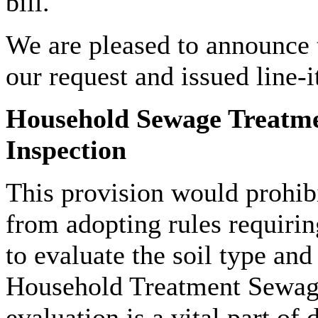
bill.
We are pleased to announce
our request and issued line-
Household Sewage Treatme
Inspection
This provision would prohib
from adopting rules requiring
to evaluate the soil type and 
Household Treatment Sewag
evaluation is a vital part o