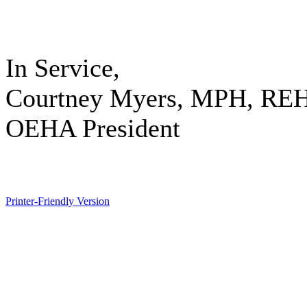
In Service,
Courtney Myers, MPH, RE
OEHA President
Printer-Friendly Version