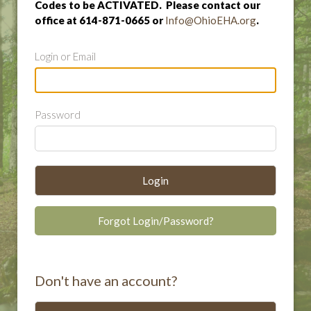
Codes to be ACTIVATED. Please contact our
office at 614-871-0665 or
Info@OhioEHA.org
.
Login or Email
Password
Login
Forgot Login/Password?
Don't have an account?