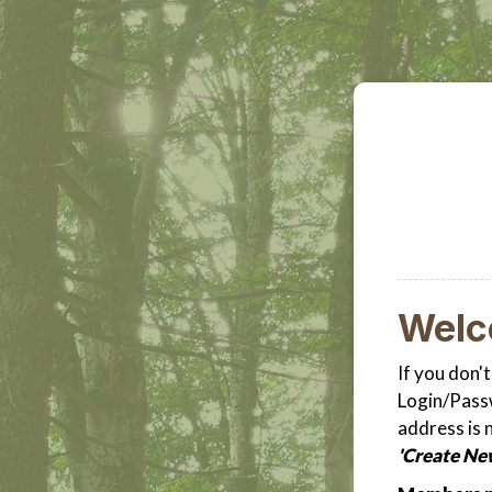
Wel
If you don'
Login/Passw
address is 
'Create Ne