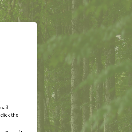
t
mail
click the