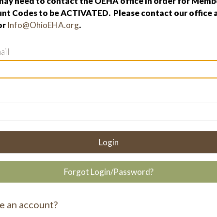
ay need to contact the OEHA office in order for Membe
nt Codes to be ACTIVATED. Please contact our office 
or
Info@OhioEHA.org
.
ail
Login
Forgot Login/Password?
e an account?