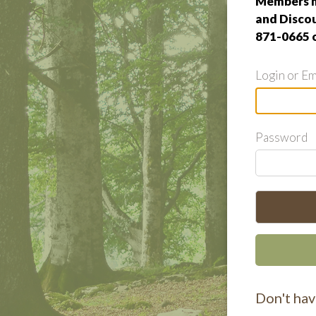
Members m
and Discou
871-0665 
Login or Em
Password
Don't hav