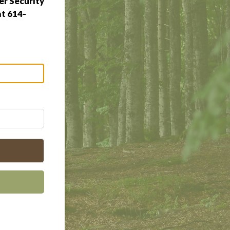
r Security
at 614-