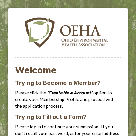
Welcome
Trying to Become a Member?
Please click the
'Create New Account'
option to
create your Membership Profile and proceed with
the application process.
Trying to Fill out a Form?
Please log in to continue your submission. If you
don't recall your password, enter your email address,