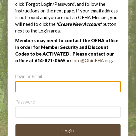
click ‘Forgot Login/Password’, and follow the
instructions on the next page. If your email address
is not found and you are not an OEHA Member, you
will need to click the
'Create New Account'
button
next to the Login area.
Members may need to contact the OEHA office
in order for Member Security and Discount
Codes to be ACTIVATED. Please contact our
office at 614-871-0665 or
Info@OhioEHA.org
.
Login or Email
Password
Login