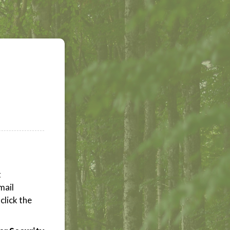
t
mail
click the