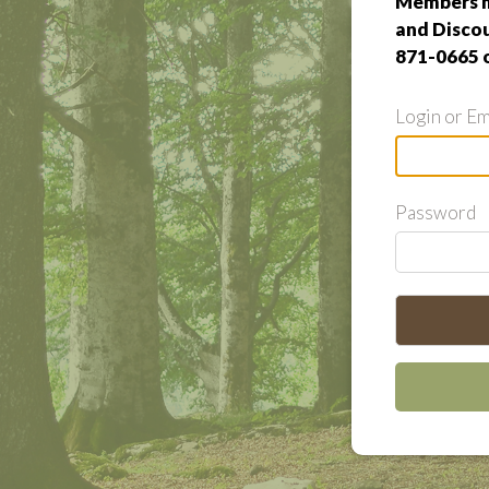
Members m
and Discou
871-0665 
Login or Em
Password