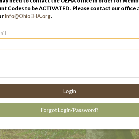
ay need to contact the OEHA office in order for Membe
nt Codes to be ACTIVATED. Please contact our office 
or
Info@OhioEHA.org
.
ail
Login
Forgot Login/Password?