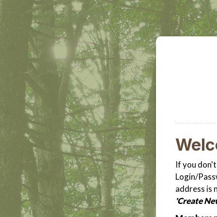
Wel
If you don'
Login/Passw
address is 
'Create Ne