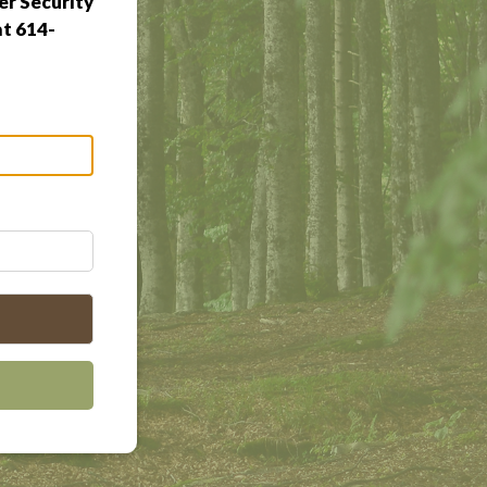
r Security
at 614-