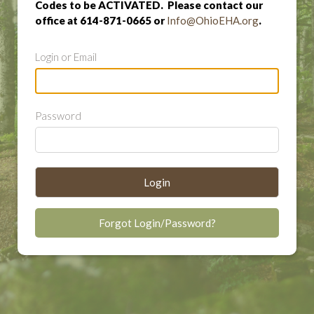
Codes to be ACTIVATED. Please contact our
office at 614-871-0665 or
Info@OhioEHA.org
.
Login or Email
Password
Login
Forgot Login/Password?