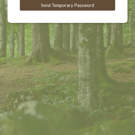
Send Temporary Password