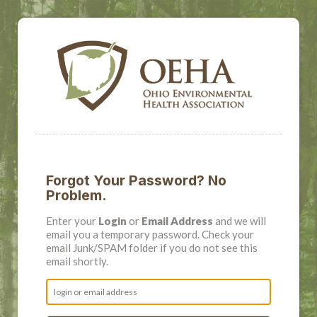
Forgot Your Password? No
Problem.
Enter your
Login
or
Email Address
and we will
email you a temporary password. Check your
email Junk/SPAM folder if you do not see this
email shortly.